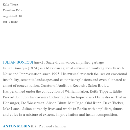
KuLe Theater
Kunsthaus KuLe
Auguststraße 10
10117 Berlin
JULIAN BONEQUI
(mex) : Snare drum, voice, amplified garbage
Julian Bonequi (1974 ) is a Mexican cg artist - musician working mostly with
Noise and Improvisation since 1995. His musical research focuses on emotional
instability, semantic landscapes and cathartic explosions and even alienated as
an act of concentration. Curator of Audition Records
, Salon Bruit
…
Has performed under the conduction of William Parker, Keith Tippett, Eddie
Prévost, London Improvisers Orchestra, Berlin Improvisers Orchestra w/ Tristan
Honsinger, Ute Wasserman, Alison Blunt, Mat Pogo, Olaf Rupp, Dave Tucker,
Joke Lanz... Julian currently lives and works in Berlin with amplifiers, drums
and voice in a mixture of extreme improvisation and instant composition.
ANTON MOBIN
(fr) : Prepared chamber