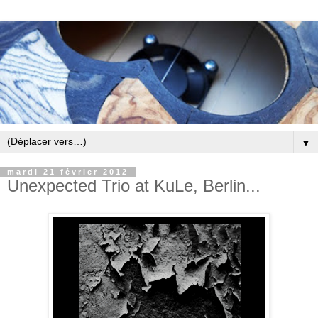
▼
mardi 21 février 2012
Unexpected Trio at KuLe, Berlin...