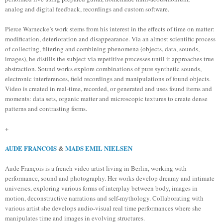
analog and digital feedback, recordings and custom software.
Pierce Warnecke’s work stems from his interest in the effects of time on matter:
modification, deterioration and disappearance. Via an almost scientific process
of collecting, filtering and combining phenomena (objects, data, sounds,
images), he distills the subject via repetitive processes until it approaches true
abstraction. Sound works explore combinations of pure synthetic sounds,
electronic interferences, field recordings and manipulations of found objects.
Video is created in real-time, recorded, or generated and uses found items and
moments: data sets, organic matter and microscopic textures to create dense
patterns and contrasting forms.
+
AUDE FRANCOIS
&
MADS EMIL NIELSEN
Aude François is a french video artist living in Berlin, working with
performance, sound and photography. Her works develop dreamy and intimate
universes, exploring various forms of interplay between body, images in
motion, deconstructive narrations and self-mythology. Collaborating with
various artist she develops audio-visual real time performances where she
manipulates time and images in evolving structures.