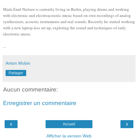
Mads Emil Nielsen is currently living in Berlin, playing drums and working
with electronic and electroacoustic music based on own recordings of analog
synthesizers, acoustic instruments and real sounds. Recently he started working
with a new laptop-less set up, exploring the sound and techniques of early
electronic music.
...
Anton Mobin
Partager
Aucun commentaire:
Enregistrer un commentaire
‹
›
Accueil
Afficher la version Web