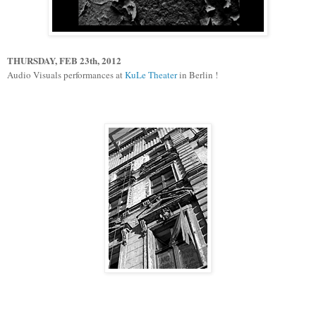
THURSDAY, FEB 23th, 2012
Audio Visuals performances at
KuLe Theater
in Berlin !