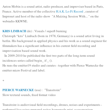
Anton Mobin is a sound artist, radio producer, and improviser based in Paris,
France. Active member of the collective
H.A.K. Lo-Fi Record
, curator of
Impronet
and host of the radio show "A Maïzing Session With...
" on the
webradio KKWNE.
KRIS LIMBACH
(de) : Visuals / super8 burning
Christoph “kris” Limbach (born in 1978, Germany) is a sound artist living in
berlin. His background in applied physics and his work as a sound engineer for
filmmakers has a significant influence in his current field recording and
improvisation based sound work.
In 2009-2010 he published the first two parts of the long-term sound
incidences series called begin_ if _ ().
He runs the emitter19 studio and curates - together with Pierce Warnecke the
emitter micro
Festival and label.
+
PIERCE WARNECKE
(usa) : "Transitoire"
Slow textural sounds, fixed format video
Transitoire is audiovisual field recordings, drones, noises and experiments -
performed live using prepared guitar, homemade mini-acousmonium,